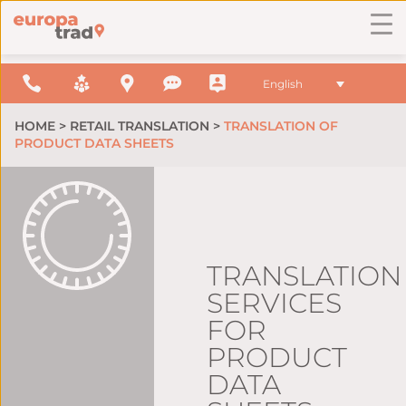
English
HOME
>
RETAIL TRANSLATION
>
TRANSLATION OF
PRODUCT DATA SHEETS
TRANSLATION
SERVICES
FOR
PRODUCT
DATA