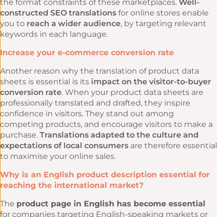
the format constraints of these marketplaces.
Well-
constructed SEO translations
for online stores enable
you to
reach a wider audience
, by targeting relevant
keywords in each language.
Increase your e-commerce conversion rate
Another reason why the translation of product data
sheets is essential is its
impact on the visitor-to-buyer
conversion rate
. When your product data sheets are
professionally translated and drafted, they inspire
confidence in visitors. They stand out among
competing products, and encourage visitors to make a
purchase.
Translations adapted to the culture and
expectations of local consumers
are therefore essential
to maximise your online sales.
Why is an English product description essential for
reaching the international market?
The
product page in English has become essential
for companies targeting English-speaking markets or