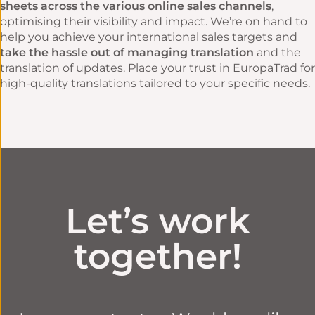
sheets across the various online sales channels
,
optimising their visibility and impact. We’re on hand to
help you achieve your international sales targets and
take the hassle out of managing translation
and the
translation of updates. Place your trust in EuropaTrad for
high-quality translations tailored to your specific needs.
Let’s work
together!