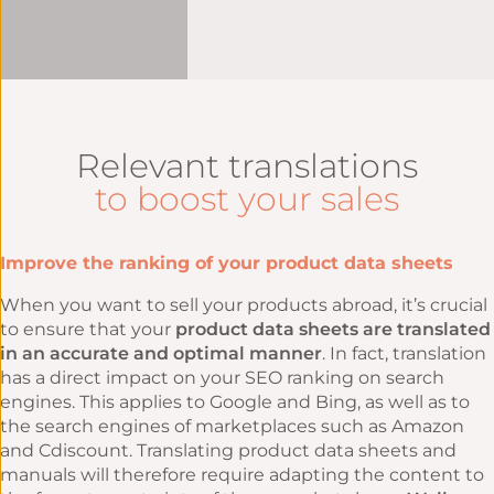
Relevant translations
to boost your sales
Improve the ranking of your product data sheets
When you want to sell your products abroad, it’s crucial
to ensure that your
product data sheets are translated
in an accurate and optimal manner
. In fact, translation
has a direct impact on your SEO ranking on search
engines. This applies to Google and Bing, as well as to
the search engines of marketplaces such as Amazon
and Cdiscount. Translating product data sheets and
manuals will therefore require adapting the content to