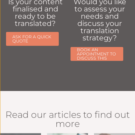
Is your content
Would you like
finalised and
to assess your
ready to be
needs and
translated?
discuss your
translation
strategy?
ASK FOR A QUICK
QUOTE
BOOK AN
APPOINTMENT TO
DISCUSS THIS
Read our articles to find out
more