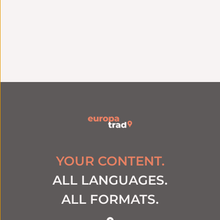
Linguistic
excellence
Quality assurance
Specialized native
ISO 9001 certification
translators by
since 2006
industry
YOUR CONTENT.
ALL LANGUAGES.
ALL FORMATS.