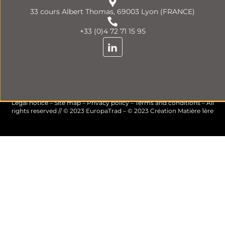
33 cours Albert Thomas, 69003 Lyon (FRANCE)
+33 (0)4 72 71 15 95
Legal notice
–
Site map
–
Privacy policy
–
Terms and conditions
– All
rights reserved // © 2023 EuropaTrad – © 2023
Création Matière 1ère