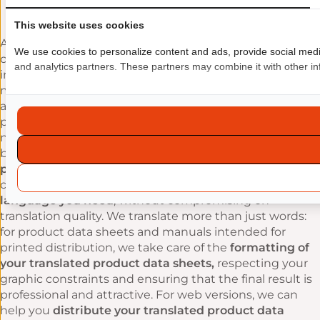
updating of translations
This website uses cookies
At EuropaTrad, we’re well aware of the time and budget
We use cookies to personalize content and ads, provide social media 
constraints facing companies. That’s why we’ve
and analytics partners. These partners may combine it with other inf
implemented
sustainable working methods
that
make it easy to
reuse translations
and update them at
a later date. We optimise the multilingual translation
process, reduce costs and accelerate turnaround times,
not only by using computer-assisted translation tools,
but also by setting up
connectors to the CMS
platforms or marketplaces
you use. This means you
can
quickly update your product data sheets in any
language you need
, without compromising on
translation quality. We translate more than just words:
for product data sheets and manuals intended for
printed distribution, we take care of the
formatting of
your translated product data sheets,
respecting your
graphic constraints and ensuring that the final result is
professional and attractive. For web versions, we can
help you
distribute your translated product data