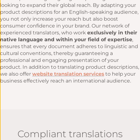
looking to expand their global reach. By adapting your
product descriptions for an English-speaking audience,
you not only increase your reach but also boost
consumer confidence in your brand. Our network of
experienced translators, who work
exclusively in their
native language and within your field of expertise
,
ensures that every document adheres to linguistic and
cultural conventions, thereby guaranteeing a
professional and engaging presentation of your
product. In addition to translating product descriptions,
we also offer
website translation services
to help your
business effectively reach an international audience.
Compliant translations