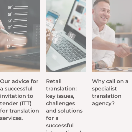
Our advice for
Retail
Why call on a
a successful
translation:
specialist
invitation to
key issues,
translation
tender (ITT)
challenges
agency?
for translation
and solutions
services.
for a
successful