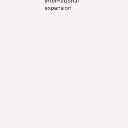
international
expansion
Technical
Strategic Consulting
integration
Language strategy
Seamless connection
tailored to your
with your tools and
challenges
systems