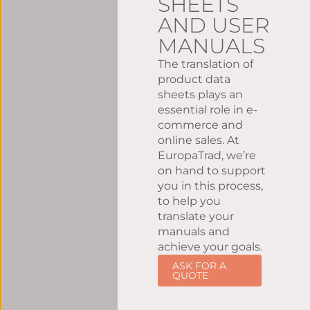
SHEETS
AND USER
MANUALS
The translation of
product data
sheets plays an
essential role in e-
commerce and
online sales. At
EuropaTrad, we’re
on hand to support
you in this process,
to help you
translate your
manuals and
achieve your goals.
ASK FOR A
QUOTE