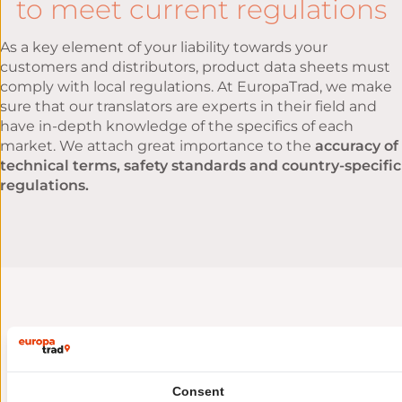
to meet current regulations
As a key element of your liability towards your
customers and distributors, product data sheets must
comply with local regulations. At EuropaTrad, we make
sure that our translators are experts in their field and
have in-depth knowledge of the specifics of each
market. We attach great importance to the
accuracy of
technical terms, safety standards and country-specific
regulations.
Sustainable, cost-effective
methods
to facilitate the reuse and
Consent