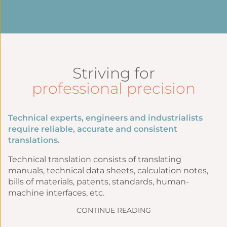
Striving for
professional precision
Technical experts, engineers and industrialists
require reliable, accurate and consistent
translations.
Technical translation consists of translating
manuals, technical data sheets, calculation notes,
bills of materials, patents, standards, human-
machine interfaces, etc.
CONTINUE READING