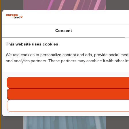
Platform for
Consent
Bespoke AI translation
Unlimited, automated translation for large
This website uses cookies
volumes.
We use cookies to personalize content and ads, provide social media 
FIND OUT MORE
and analytics partners. These partners may combine it with other inf