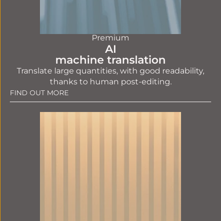
Premium
AI
machine translation
Translate large quantities, with good readability,
thanks to human post-editing.
FIND OUT MORE