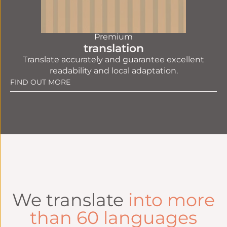
Premium
translation
Translate accurately and guarantee excellent
readability and local adaptation.
FIND OUT MORE
We translate
into more
than 60 languages