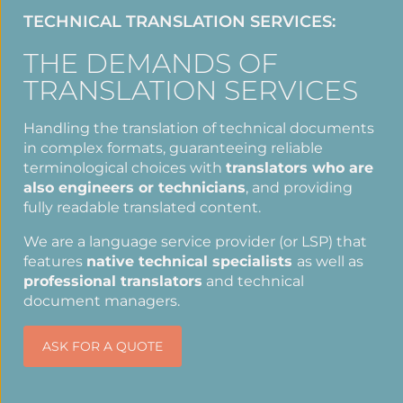
TECHNICAL TRANSLATION SERVICES:
THE DEMANDS OF
TRANSLATION SERVICES
Handling the translation of technical documents
in complex formats, guaranteeing reliable
terminological choices with
translators who are
also engineers or technicians
, and providing
fully readable translated content.
We are a language service provider (or LSP) that
features
native technical specialists
as well as
professional translators
and technical
document managers.
ASK FOR A QUOTE