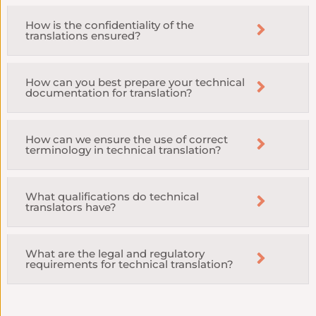
How is the confidentiality of the
translations ensured?
How can you best prepare your technical
documentation for translation?
How can we ensure the use of correct
terminology in technical translation?
What qualifications do technical
translators have?
What are the legal and regulatory
requirements for technical translation?