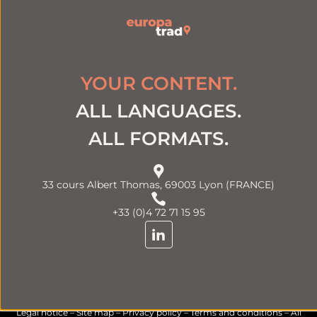
YOUR CONTENT.
ALL LANGUAGES.
ALL FORMATS.
33 cours Albert Thomas, 69003 Lyon (FRANCE)
+33 (0)4 72 71 15 95
Legal notice
–
Site map
–
Privacy policy
–
Terms and conditions
– All