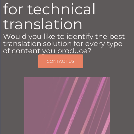
for technical
translation
Would you like to identify the best
translation solution for every type
of content you produce?
CONTACT US