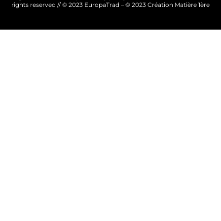
rights reserved // © 2023 EuropaTrad – © 2023
Création Matière 1ère