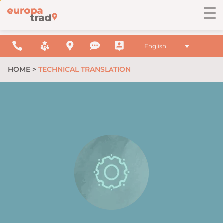
English
HOME
>
TECHNICAL TRANSLATION