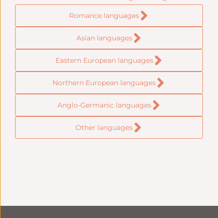
Romance languages
Asian languages
Eastern European languages
Northern European languages
Anglo-Germanic languages
Other languages