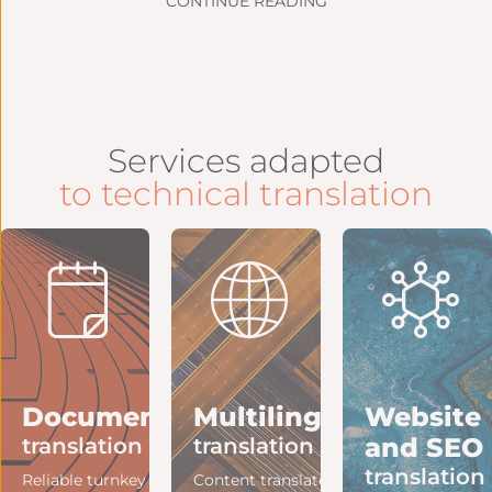
CONTINUE READING
Services adapted
to technical translation
ng
Document
Multilingual
Website
and SEO
translation
translation
translation
e
Reliable turnkey
Content translated