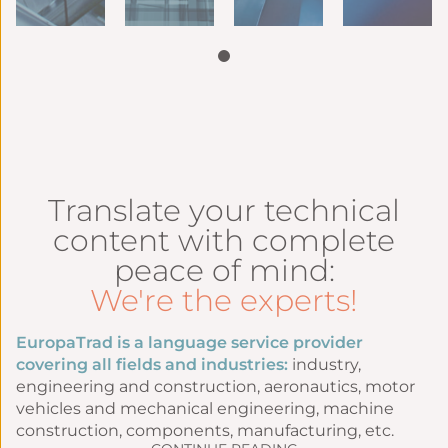
Translate your technical
content with complete
peace of mind:
We're the experts!
EuropaTrad is a language service provider
covering all fields and industries:
industry,
engineering and construction, aeronautics, motor
vehicles and mechanical engineering, machine
construction, components, manufacturing, etc.