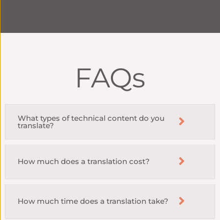
FAQs
What types of technical content do you
translate?
How much does a translation cost?
How much time does a translation take?