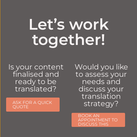
Let’s work
together!
Is your content
Would you like
finalised and
to assess your
ready to be
needs and
translated?
discuss your
translation
strategy?
ASK FOR A QUICK
QUOTE
BOOK AN
APPOINTMENT TO
DISCUSS THIS