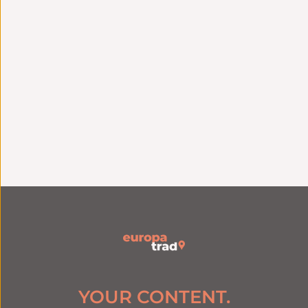
Technical
Strategic Consulting
integration
Language strategy
Seamless connection
tailored to your
with your tools and
challenges
systems
Linguistic
excellence
Quality assurance
Specialized native
ISO 9001 certification
translators by
since 2006
industry
YOUR CONTENT.