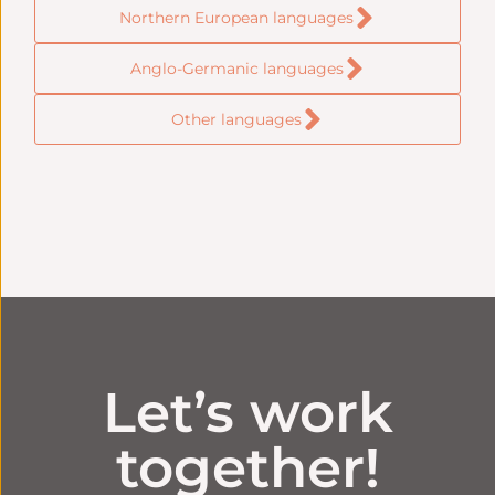
Northern European languages
Anglo-Germanic languages
Other languages
Let’s work
together!