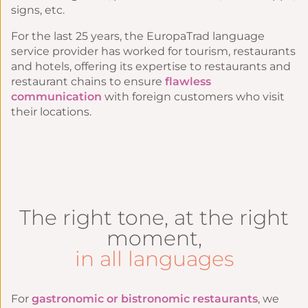
signs, etc.
For the last 25 years, the EuropaTrad language
service provider has worked for
tourism
,
restaurants
and
hotels
, offering its expertise to restaurants and
restaurant chains to ensure
flawless
communication
with foreign customers who visit
their locations.
The right tone, at the right
moment,
in all languages
For
gastronomic or bistronomic restaurants
, we