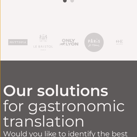
CONTINUE
READING
Our solutions
for gastronomic
translation
Would you like to identify the best