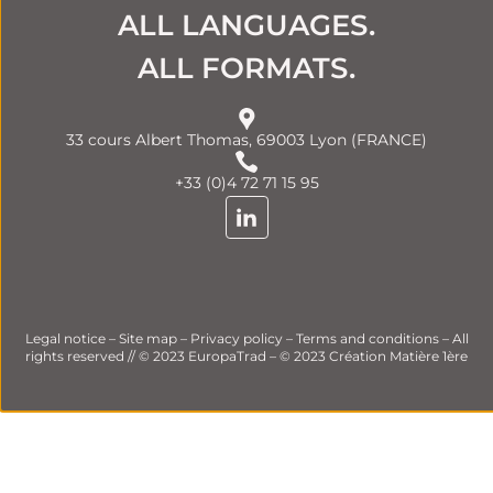
ALL LANGUAGES.
ALL FORMATS.
33 cours Albert Thomas, 69003 Lyon (FRANCE)
+33 (0)4 72 71 15 95
Legal notice
–
Site map
–
Privacy policy
–
Terms and conditions
– All
rights reserved // © 2023 EuropaTrad – © 2023
Création Matière 1ère