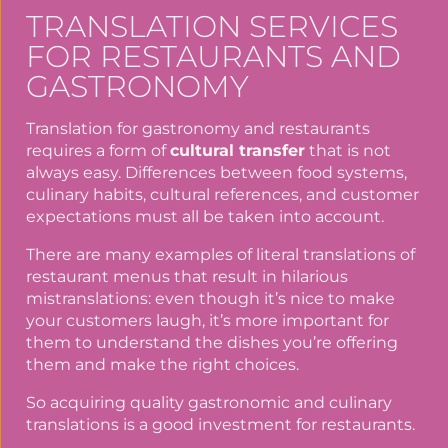
TRANSLATION SERVICES
FOR RESTAURANTS AND
GASTRONOMY
Translation for gastronomy and restaurants
requires a form of
cultural transfer
that is not
always easy. Differences between food systems,
culinary habits, cultural references, and customer
expectations must all be taken into account.
There are many examples of literal translations of
restaurant menus that result in hilarious
mistranslations: even though it’s nice to make
your customers laugh, it’s more important for
them to understand the dishes you’re offering
them and make the right choices.
So acquiring quality gastronomic and culinary
translations is a good investment for restaurants.