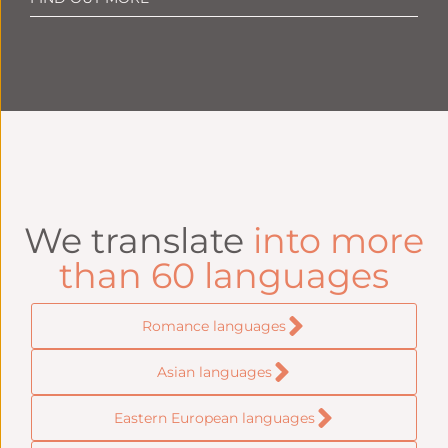
We translate
into more
than 60 languages
Romance languages
Asian languages
Eastern European languages