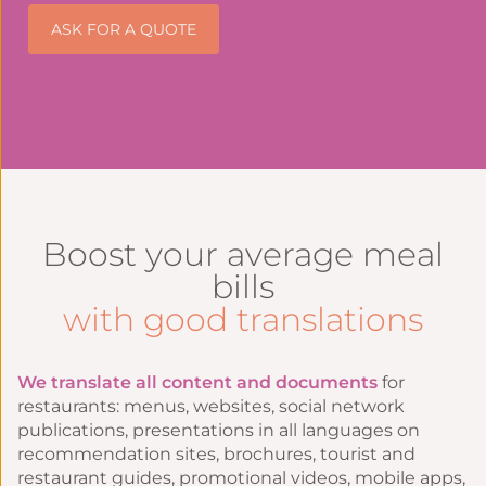
ASK FOR A QUOTE
Boost your average meal
bills
with good translations
We translate all content and documents
for
restaurants: menus, websites, social network
publications, presentations in all languages on
recommendation sites, brochures, tourist and
restaurant guides, promotional videos, mobile apps,