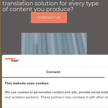
translation solution for every type
of content you produce?
CONTACT US
Consent
This website uses cookies
We use cookies to personalize content and ads, provide social media 
and analytics partners. These partners may combine it with other inf
Premium
AI