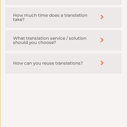
How much time does a translation
take?
What translation service / solution
should you choose?
How can you reuse translations?