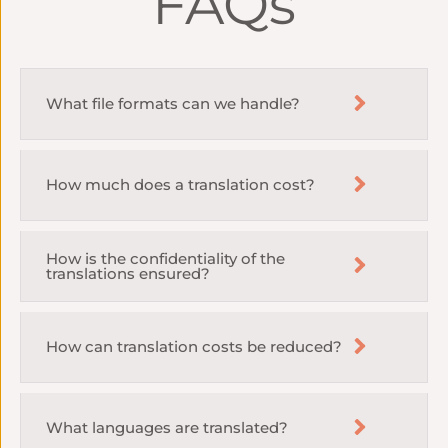
FAQs
What file formats can we handle?
How much does a translation cost?
How is the confidentiality of the
translations ensured?
How can translation costs be reduced?
What languages are translated?