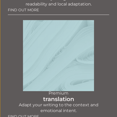
readability and local adaptation.
FIND OUT MORE
Premium
translation
Adapt your writing to the context and
emotional intent.
FIND OUT MORE