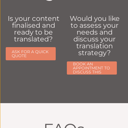
Is your content
Would you like
finalised and
to assess your
ready to be
needs and
translated?
discuss your
translation
strategy?
ASK FOR A QUICK
QUOTE
BOOK AN
APPOINTMENT TO
DISCUSS THIS