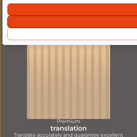
machine translation
Translate large quantities, with good readability,
thanks to human post-editing.
FIND OUT MORE
Premium
translation
Translate accurately and guarantee excellent