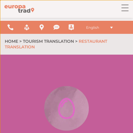
English
HOME
>
TOURISM TRANSLATION
>
RESTAURANT
TRANSLATION