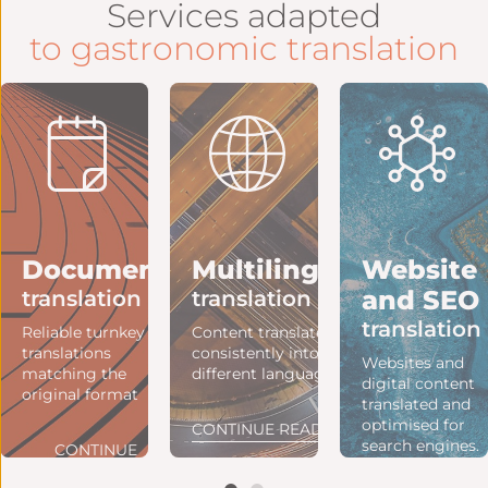
Services adapted
to gastronomic translation
ng
Document
Multilingual
Website
and SEO
translation
translation
translation
e
Reliable turnkey
Content translated
translations
consistently into
Websites and
matching the
different languages.
digital content
original format
translated and
optimised for
NG
CONTINUE READING
search engines.
CONTINUE
READING