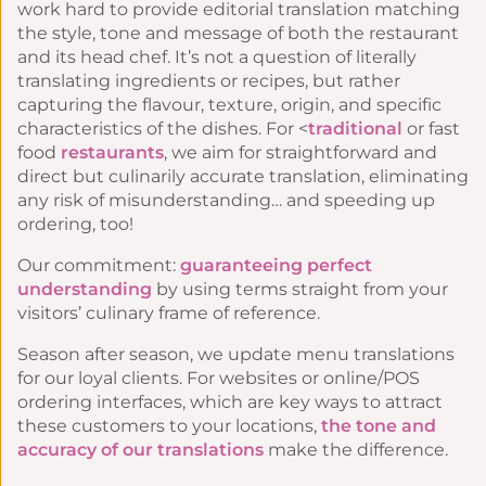
work hard to provide
editorial translation
matching
the style, tone and message of both the restaurant
and its head chef. It’s not a question of literally
translating ingredients or recipes, but rather
capturing the flavour, texture, origin, and specific
characteristics of the dishes. For <
traditional
or fast
food
restaurants
, we aim for straightforward and
direct but culinarily accurate translation, eliminating
any risk of misunderstanding… and speeding up
ordering, too!
Our commitment:
guaranteeing perfect
understanding
by using terms straight from your
visitors’ culinary frame of reference.
Season after season, we update menu translations
for our loyal clients. For websites or online/POS
ordering interfaces, which are key ways to attract
these customers to your locations,
the tone and
accuracy of our translations
make the difference.