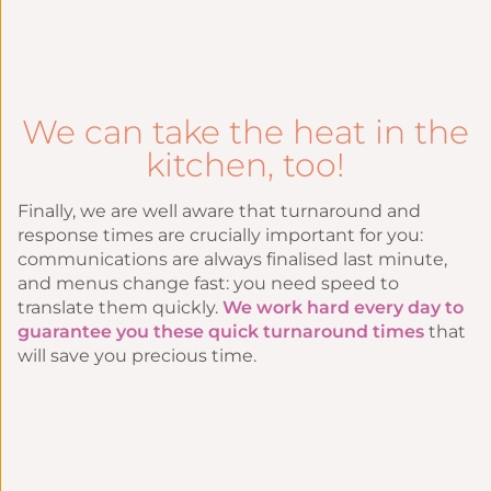
We can take the heat in the
kitchen, too!
Finally, we are well aware that turnaround and
response times are crucially important for you:
communications are always finalised last minute,
and menus change fast: you need speed to
translate them quickly.
We work hard every day to
guarantee you these quick turnaround times
that
will save you precious time.